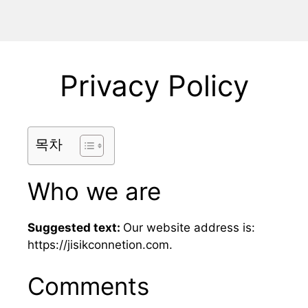
Privacy Policy
목차
Who we are
Suggested text:
Our website address is:
https://jisikconnetion.com.
Comments