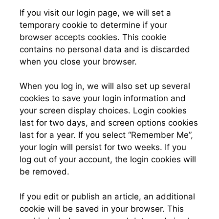
If you visit our login page, we will set a
temporary cookie to determine if your
browser accepts cookies. This cookie
contains no personal data and is discarded
when you close your browser.
When you log in, we will also set up several
cookies to save your login information and
your screen display choices. Login cookies
last for two days, and screen options cookies
last for a year. If you select “Remember Me”,
your login will persist for two weeks. If you
log out of your account, the login cookies will
be removed.
If you edit or publish an article, an additional
cookie will be saved in your browser. This