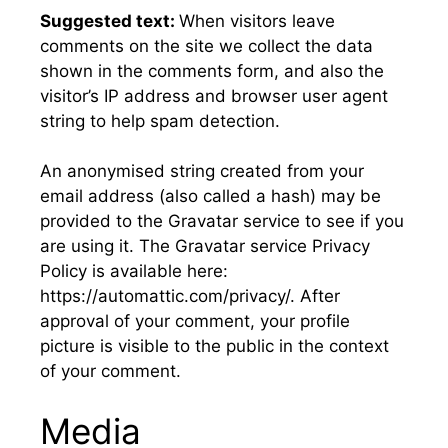
Suggested text:
When visitors leave
comments on the site we collect the data
shown in the comments form, and also the
visitor’s IP address and browser user agent
string to help spam detection.
An anonymised string created from your
email address (also called a hash) may be
provided to the Gravatar service to see if you
are using it. The Gravatar service Privacy
Policy is available here:
https://automattic.com/privacy/. After
approval of your comment, your profile
picture is visible to the public in the context
of your comment.
Media