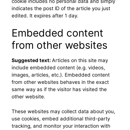
cookie includes no personal data and simply
indicates the post ID of the article you just
edited. It expires after 1 day.
Embedded content
from other websites
Suggested text:
Articles on this site may
include embedded content (e.g. videos,
images, articles, etc.). Embedded content
from other websites behaves in the exact
same way as if the visitor has visited the
other website.
These websites may collect data about you,
use cookies, embed additional third-party
tracking, and monitor your interaction with