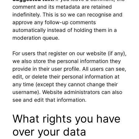
comment and its metadata are retained
indefinitely. This is so we can recognise and
approve any follow-up comments
automatically instead of holding them in a
moderation queue.
For users that register on our website (if any),
we also store the personal information they
provide in their user profile. All users can see,
edit, or delete their personal information at
any time (except they cannot change their
username). Website administrators can also
see and edit that information.
What rights you have
over your data