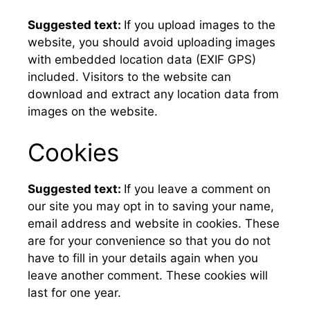
Suggested text:
If you upload images to the
website, you should avoid uploading images
with embedded location data (EXIF GPS)
included. Visitors to the website can
download and extract any location data from
images on the website.
Cookies
Suggested text:
If you leave a comment on
our site you may opt in to saving your name,
email address and website in cookies. These
are for your convenience so that you do not
have to fill in your details again when you
leave another comment. These cookies will
last for one year.