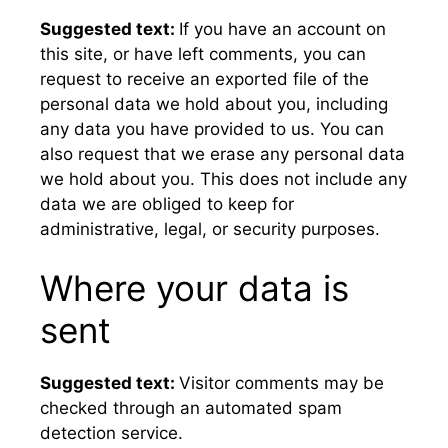
Suggested text:
If you have an account on
this site, or have left comments, you can
request to receive an exported file of the
personal data we hold about you, including
any data you have provided to us. You can
also request that we erase any personal data
we hold about you. This does not include any
data we are obliged to keep for
administrative, legal, or security purposes.
Where your data is
sent
Suggested text:
Visitor comments may be
checked through an automated spam
detection service.