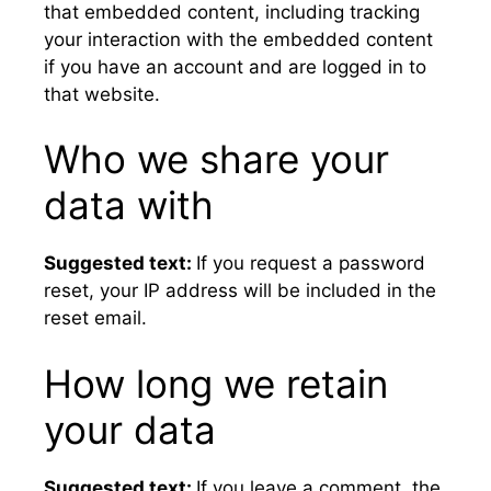
that embedded content, including tracking
your interaction with the embedded content
if you have an account and are logged in to
that website.
Who we share your
data with
Suggested text:
If you request a password
reset, your IP address will be included in the
reset email.
How long we retain
your data
Suggested text:
If you leave a comment, the